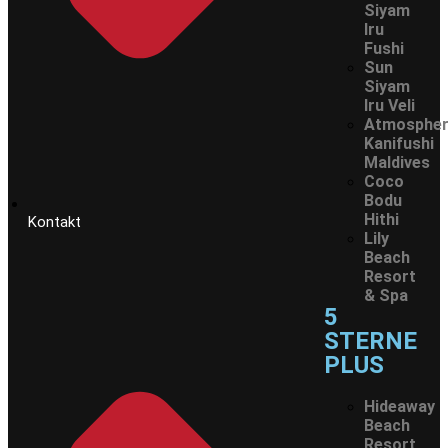
Siyam
Iru
Fushi
Sun
Siyam
Iru Veli
Atmosphe
Kanifushi
Maldives
Coco
Bodu
Hithi
Kontakt
Lily
Beach
Resort
& Spa
5
STERNE
PLUS
Hideaway
Beach
Resort