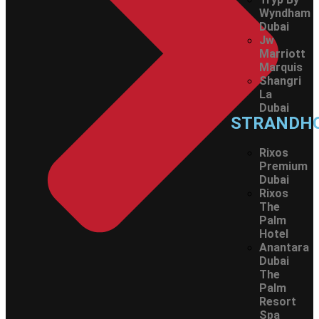
Wyndham
Dubai
Jw
Marriott
Marquis
Shangri
La
Dubai
STRANDH
Rixos
Premium
Dubai
Rixos
The
Palm
Hotel
Anantara
Dubai
The
Palm
Resort
Spa