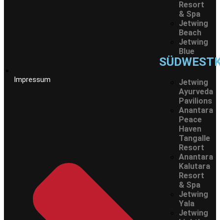
Resort
& Spa
Jetwing
Beach
Jetwing
Blue
SÜDWEST
Impressum
Jetwing
Ayurveda
Pavilions
Anantara
Peace
Haven
Tangalle
Resort
Anantara
Kalutara
Resort
& Spa
Jetwing
Yala
Jetwing