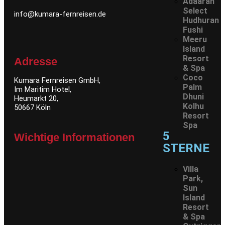
Adaaran
Select
info@kumara-fernreisen.de
Hudhuran
Fushi
Meeru
Island
Resort
Adresse
& Spa
Coco
Kumara Fernreisen GmbH,
Palm
Im Maritim Hotel,
Dhuni
Heumarkt 20,
Kolhu
50667 Köln
Resort
Spa
5
Wichtige Informationen
STERNE
Villa
Park,
Sun
Island
Resort
& Spa