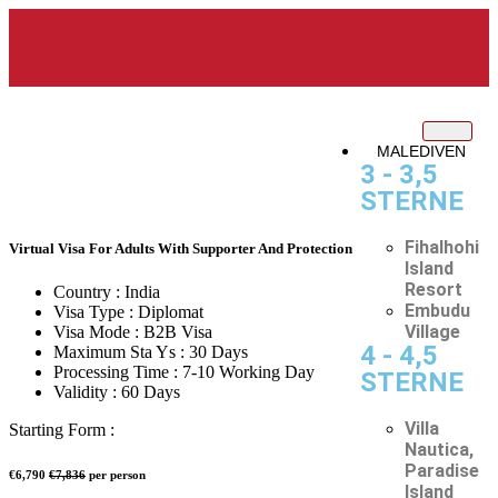
MALEDIVEN
3 - 3,5
STERNE
Fihalhohi
Virtual Visa For Adults With Supporter And Protection
Island
Resort
Country :
India
Embudu
Visa Type :
Diplomat
Village
Visa Mode :
B2B Visa
4 - 4,5
Maximum Sta Ys :
30 Days
Processing Time :
7-10 Working Day
STERNE
Validity :
60 Days
Villa
Starting Form :
Nautica,
Paradise
€6,790
€7,836
per person
Island