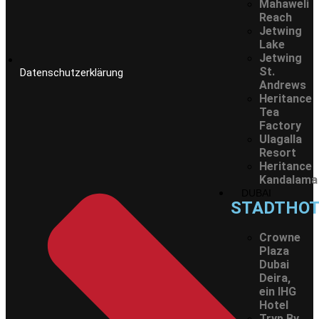
Mahaweli
Reach
Jetwing
Lake
Jetwing
St.
Datenschutzerklärung
Andrews
Heritance
Tea
Factory
Ulagalla
Resort
Heritance
Kandalama
DUBAI
STADTHOT
Crowne
Plaza
Dubai
Deira,
ein IHG
Hotel
Tryp By