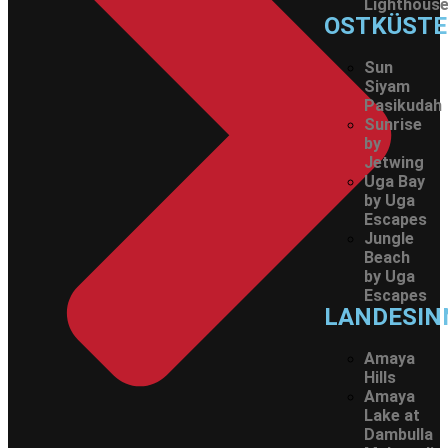
Lighthous
OSTKÜSTE
Sun
Siyam
Pasikudah
Sunrise
by
Jetwing
Uga Bay
by Uga
Escapes
Jungle
Beach
by Uga
Escapes
LANDESIN
Amaya
Hills
Amaya
Lake at
Dambulla