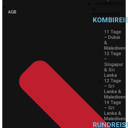
RUNDREISEN
&
AGB
KOMBIREISEN
KOMBIREI
11 Tage
– Dubai
&
Malediven
12 Tage
–
Singapur
& Sri
Lanka
12 Tage
– Sri
Lanka &
Malediven
14 Tage
– Sri
Lanka &
Malediven
RUNDREIS