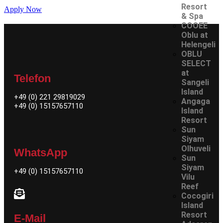
Resort
Apply Now
& Spa
COOEE
Oblu at
Helengeli
OBLU
SELECT
at
Telefon
Sangeli
Island
+49 (0) 221 29819029
Angaga
+49 (0) 15157657110
Island
Resort
Sun
Siyam
Olhuveli
WhatsApp
Sun
Siyam
+49 (0)
15157657110
Vilu
Reef
Cocogiri
Island
Resort
E-Mail