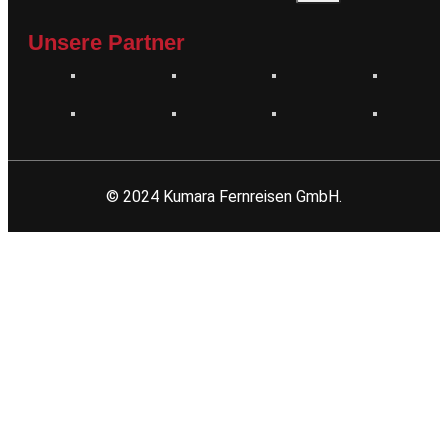
Unsere Partner
© 2024 Kumara Fernreisen GmbH.