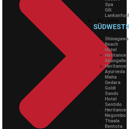
Spa
Gili
Lankanfush
SRI LANKA
SÜDWEST
Shinagawa
Beach
Hotel
Heritance
Ahungalle
Heritance
Ayurveda
Maha
Gedara
Goldi
Sands
Hotel
Sentido
Heritance
Negombo
Thaala
Bentota