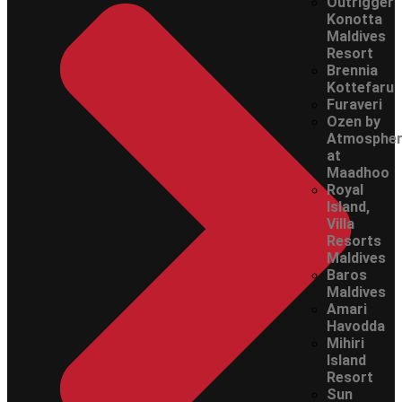
Outrigger
Konotta
Maldives
Resort
Brennia
Kottefaru
Furaveri
Ozen by
Atmosphe
at
Maadhoo
Royal
Island,
Villa
Resorts
Maldives
Baros
Maldives
Amari
Havodda
Mihiri
Island
Resort
Sun