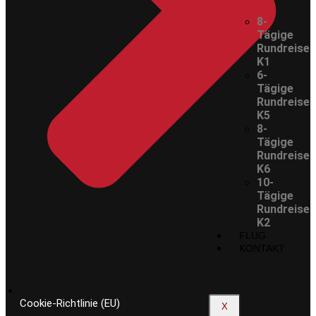
8-
Tägige
Rundreise
K1
6-
Tägige
Rundreise
K5
8-
Tägige
Rundreise
K6
10-
Tägige
Rundreise
K2
FLUG
KONTAKT
Cookie-Richtlinie (EU)
X