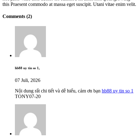
this Praesent commodo at massa eget suscipit. Utani vitae enim velit.
Comments (2)
hb88 uy tin so 1,
07 Juli, 2026
Nội dung rất chi tiết và dễ hiểu, cảm ơn bạn
hb88 uy tin so 1
TONY07-20