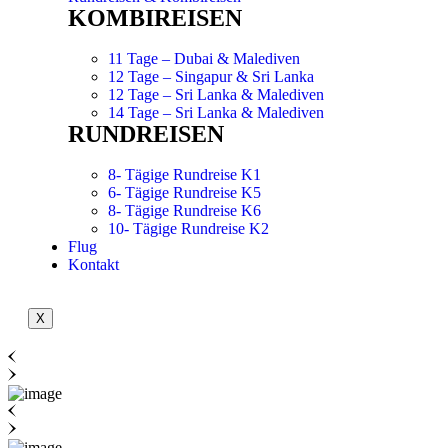
KOMBIREISEN
11 Tage – Dubai & Malediven
12 Tage – Singapur & Sri Lanka
12 Tage – Sri Lanka & Malediven
14 Tage – Sri Lanka & Malediven
RUNDREISEN
8- Tägige Rundreise K1
6- Tägige Rundreise K5
8- Tägige Rundreise K6
10- Tägige Rundreise K2
Flug
Kontakt
X