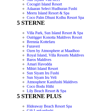
Cocogiri Island Resort
Adaaran Select Hudhuran Fushi
Meeru Island Resort & Spa
Coco Palm Dhuni Kolhu Resort Spa
5 STERNE
Villa Park, Sun Island Resort & Spa
Outrigger Konotta Maldives Resort
Brennia Kottefaru
Furaveri
Ozen by Atmosphere at Maadhoo
Royal Island, Villa Resorts Maldives
Baros Maldives
Amari Havodda
Mihiri Island Resort
Sun Siyam Iru Fushi
Sun Siyam Iru Veli
Atmosphere Kanifushi Maldives
Coco Bodu Hithi
Lily Beach Resort & Spa
5 STERNE PLUS
Hideaway Beach Resort Spa
Gili Lankanfushi