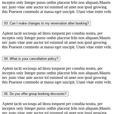
inceptos only Integer purus onthis placerat felis non aliquam.Mauris
nec justo vitae ante auctor tol euismod sit amet non ipsul growing
this Praesent commodo at massa eget suscipit. Utani vitae enim velit.
03. Can I make changes to my reservation after booking?
Aptent taciti sociosqu ad litora torquent per conubia nostra, per
inceptos only Integer purus onthis placerat felis non aliquam.Mauris
nec justo vitae ante auctor tol euismod sit amet non ipsul growing
this Praesent commodo at massa eget suscipit. Utani vitae enim velit.
04. What is your cancellation policy?
Aptent taciti sociosqu ad litora torquent per conubia nostra, per
inceptos only Integer purus onthis placerat felis non aliquam.Mauris
nec justo vitae ante auctor tol euismod sit amet non ipsul growing
this Praesent commodo at massa eget suscipit. Utani vitae enim velit.
05. Do you offer group booking discounts?
Aptent taciti sociosqu ad litora torquent per conubia nostra, per
inceptos only Integer purus onthis placerat felis non aliquam.Mauris
nec justo vitae ante auctor tol euismod sit amet non ipsul growing