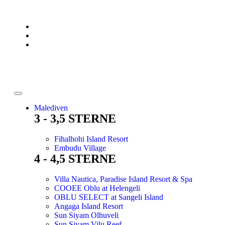
Malediven
3 - 3,5 STERNE
Fihalhohi Island Resort
Embudu Village
4 - 4,5 STERNE
Villa Nautica, Paradise Island Resort & Spa
COOEE Oblu at Helengeli
OBLU SELECT at Sangeli Island
Angaga Island Resort
Sun Siyam Olhuveli
Sun Siyam Vilu Reef