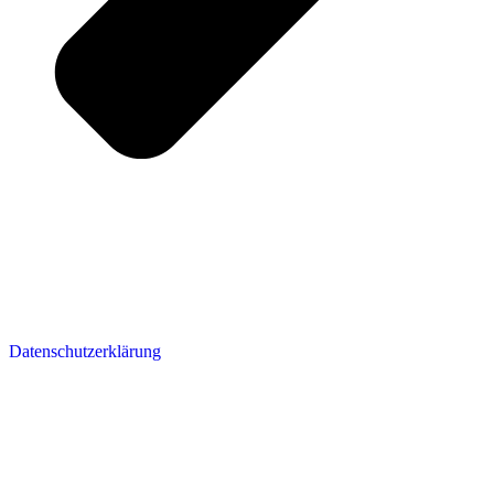
Datenschutzerklärung