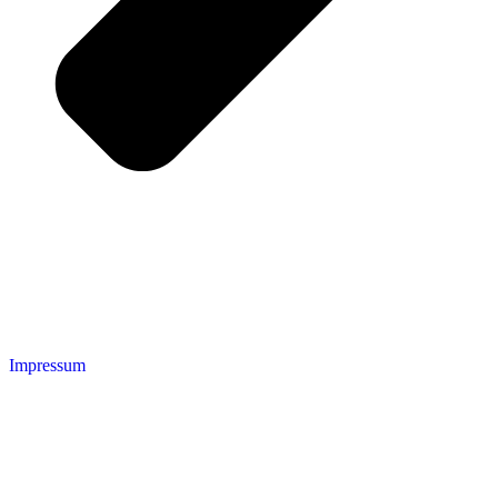
Impressum