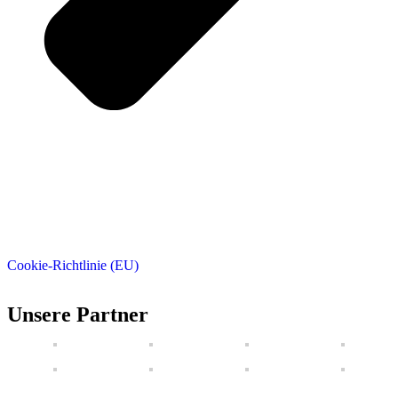
Cookie-Richtlinie (EU)
Unsere Partner