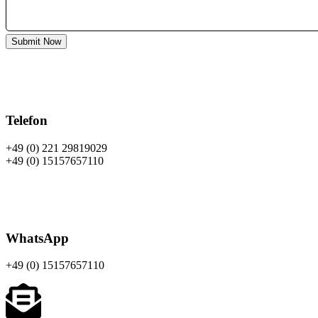
Submit Now
Telefon
+49 (0) 221 29819029
+49 (0) 15157657110
WhatsApp
+49 (0)
15157657110