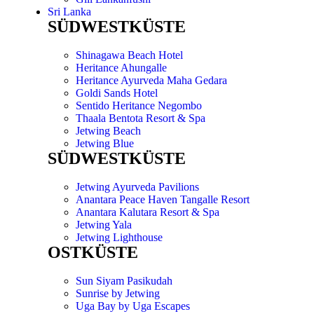
Sri Lanka
SÜDWESTKÜSTE
Shinagawa Beach Hotel
Heritance Ahungalle
Heritance Ayurveda Maha Gedara
Goldi Sands Hotel
Sentido Heritance Negombo
Thaala Bentota Resort & Spa
Jetwing Beach
Jetwing Blue
SÜDWESTKÜSTE
Jetwing Ayurveda Pavilions
Anantara Peace Haven Tangalle Resort
Anantara Kalutara Resort & Spa
Jetwing Yala
Jetwing Lighthouse
OSTKÜSTE
Sun Siyam Pasikudah
Sunrise by Jetwing
Uga Bay by Uga Escapes