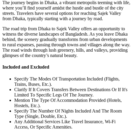
The journey begins in Dhaka, a vibrant metropolis teeming with life,
where you’ll find yourself amidst the hustle and bustle of the city
streets. Travelers have several options for reaching Sajek Valley
from Dhaka, typically starting with a journey by road.
The road trip from Dhaka to Sajek Valley offers an opportunity to
witness the diverse landscapes of Bangladesh. As you leave Dhaka
behind, the scenery gradually transforms from urban developments
to rural expanses, passing through towns and villages along the way.
The road winds through lush greenery, hills, and valleys, providing
glimpses of the country’s natural beauty.
Included and Excluded
Specify The Modes Of Transportation Included (Flights,
Trains, Buses, Etc.).
Clarify If It Covers Transfers Between Destinations Or If It's
Limited To Specific Legs Of The Journey.
Mention The Type Of Accommodation Provided (Hotels,
Hostels, Etc.).
Specify The Number Of Nights Included And The Room
Type (Single, Double, Etc.).
Any Additional Services Like Travel Insurance, Wi-Fi
Access, Or Specific Amenities.