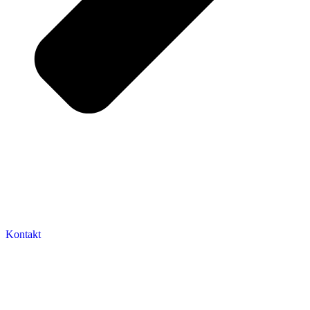
Kontakt