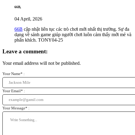
66B,
04 April, 2026
66B
cập nhật liên tục các trò chơi mới nhất thị trường. Sự đa
dạng về sảnh game giúp người chơi luôn cảm thấy mới mẻ và
phấn khích. TONY04-25
Leave a comment:
Your email address will not be published.
Your Name* :
Your Email* :
Your Message* :