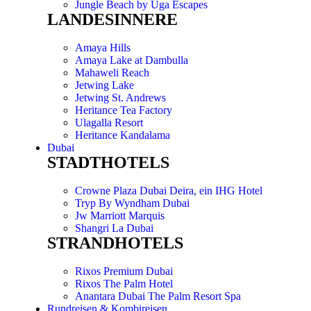
Jungle Beach by Uga Escapes
LANDESINNERE
Amaya Hills
Amaya Lake at Dambulla
Mahaweli Reach
Jetwing Lake
Jetwing St. Andrews
Heritance Tea Factory
Ulagalla Resort
Heritance Kandalama
Dubai
STADTHOTELS
Crowne Plaza Dubai Deira, ein IHG Hotel
Tryp By Wyndham Dubai
Jw Marriott Marquis
Shangri La Dubai
STRANDHOTELS
Rixos Premium Dubai
Rixos The Palm Hotel
Anantara Dubai The Palm Resort Spa
Rundreisen & Kombireisen