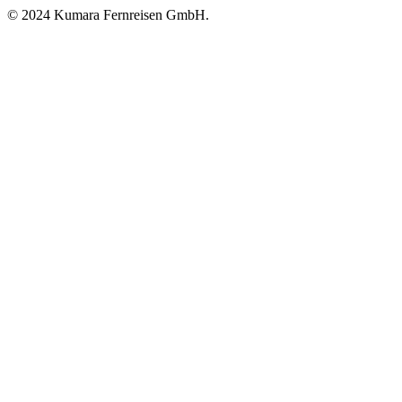
© 2024 Kumara Fernreisen GmbH.