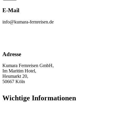
E-Mail
info@kumara-fernreisen.de
Adresse
Kumara Fernreisen GmbH,
Im Maritim Hotel,
Heumarkt 20,
50667 Köln
Wichtige Informationen