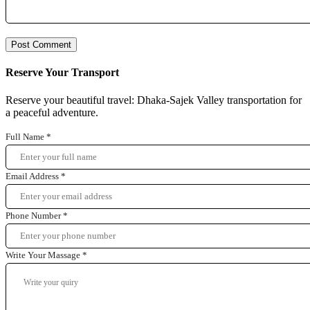
Reserve Your Transport
Reserve your beautiful travel: Dhaka-Sajek Valley transportation for
a peaceful adventure.
Full Name
*
Email Address
*
Phone Number
*
Write Your Massage
*