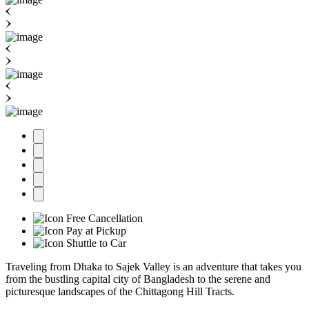
Free Cancellation
Pay at Pickup
Shuttle to Car
Traveling from Dhaka to Sajek Valley is an adventure that takes you
from the bustling capital city of Bangladesh to the serene and
picturesque landscapes of the Chittagong Hill Tracts.