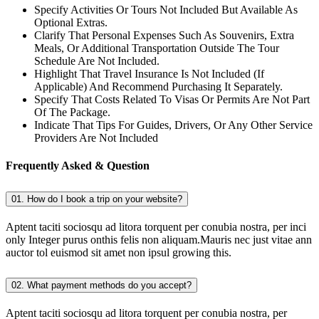
Specify Activities Or Tours Not Included But Available As
Optional Extras.
Clarify That Personal Expenses Such As Souvenirs, Extra
Meals, Or Additional Transportation Outside The Tour
Schedule Are Not Included.
Highlight That Travel Insurance Is Not Included (If
Applicable) And Recommend Purchasing It Separately.
Specify That Costs Related To Visas Or Permits Are Not Part
Of The Package.
Indicate That Tips For Guides, Drivers, Or Any Other Service
Providers Are Not Included
Frequently Asked & Question
01. How do I book a trip on your website?
Aptent taciti sociosqu ad litora torquent per conubia nostra, per inci
only Integer purus onthis felis non aliquam.Mauris nec just vitae ann
auctor tol euismod sit amet non ipsul growing this.
02. What payment methods do you accept?
Aptent taciti sociosqu ad litora torquent per conubia nostra, per