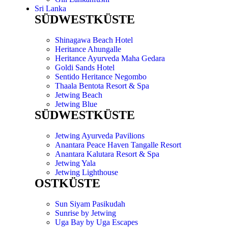
Sri Lanka
SÜDWESTKÜSTE
Shinagawa Beach Hotel
Heritance Ahungalle
Heritance Ayurveda Maha Gedara
Goldi Sands Hotel
Sentido Heritance Negombo
Thaala Bentota Resort & Spa
Jetwing Beach
Jetwing Blue
SÜDWESTKÜSTE
Jetwing Ayurveda Pavilions
Anantara Peace Haven Tangalle Resort
Anantara Kalutara Resort & Spa
Jetwing Yala
Jetwing Lighthouse
OSTKÜSTE
Sun Siyam Pasikudah
Sunrise by Jetwing
Uga Bay by Uga Escapes