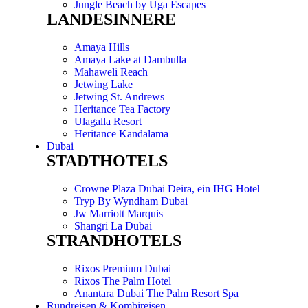
Jungle Beach by Uga Escapes
LANDESINNERE
Amaya Hills
Amaya Lake at Dambulla
Mahaweli Reach
Jetwing Lake
Jetwing St. Andrews
Heritance Tea Factory
Ulagalla Resort
Heritance Kandalama
Dubai
STADTHOTELS
Crowne Plaza Dubai Deira, ein IHG Hotel
Tryp By Wyndham Dubai
Jw Marriott Marquis
Shangri La Dubai
STRANDHOTELS
Rixos Premium Dubai
Rixos The Palm Hotel
Anantara Dubai The Palm Resort Spa
Rundreisen & Kombireisen