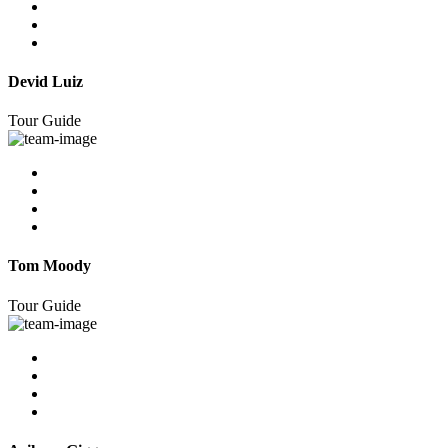
Devid Luiz
Tour Guide
Tom Moody
Tour Guide