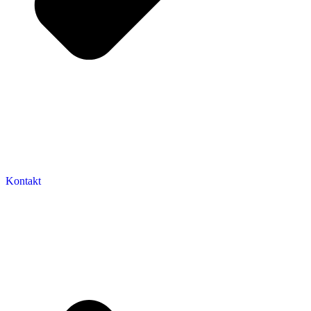
Kontakt