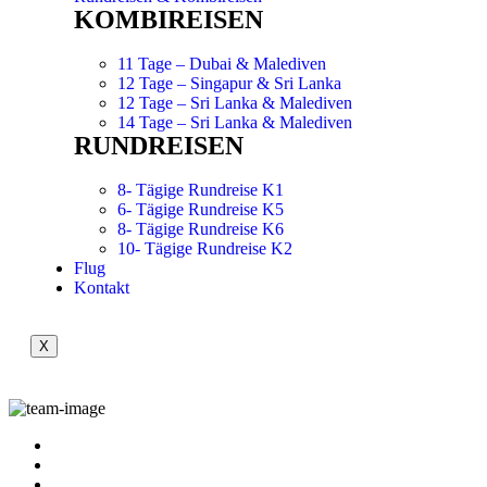
KOMBIREISEN
11 Tage – Dubai & Malediven
12 Tage – Singapur & Sri Lanka
12 Tage – Sri Lanka & Malediven
14 Tage – Sri Lanka & Malediven
RUNDREISEN
8- Tägige Rundreise K1
6- Tägige Rundreise K5
8- Tägige Rundreise K6
10- Tägige Rundreise K2
Flug
Kontakt
X