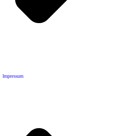
Impressum