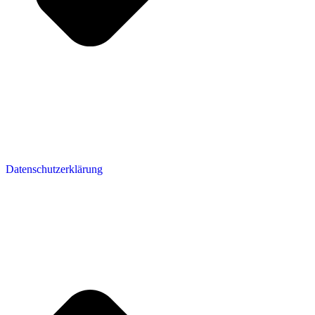
Datenschutzerklärung