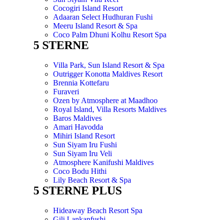
Cocogiri Island Resort
Adaaran Select Hudhuran Fushi
Meeru Island Resort & Spa
Coco Palm Dhuni Kolhu Resort Spa
5 STERNE
Villa Park, Sun Island Resort & Spa
Outrigger Konotta Maldives Resort
Brennia Kottefaru
Furaveri
Ozen by Atmosphere at Maadhoo
Royal Island, Villa Resorts Maldives
Baros Maldives
Amari Havodda
Mihiri Island Resort
Sun Siyam Iru Fushi
Sun Siyam Iru Veli
Atmosphere Kanifushi Maldives
Coco Bodu Hithi
Lily Beach Resort & Spa
5 STERNE PLUS
Hideaway Beach Resort Spa
Gili Lankanfushi