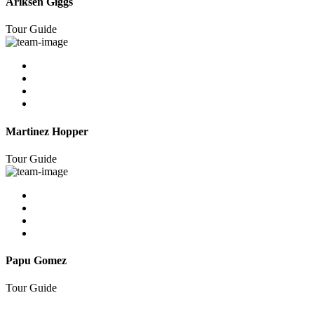
Ariksen Giggs
Tour Guide
Martinez Hopper
Tour Guide
Papu Gomez
Tour Guide