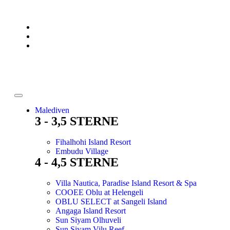
Malediven
3 - 3,5 STERNE
Fihalhohi Island Resort
Embudu Village
4 - 4,5 STERNE
Villa Nautica, Paradise Island Resort & Spa
COOEE Oblu at Helengeli
OBLU SELECT at Sangeli Island
Angaga Island Resort
Sun Siyam Olhuveli
Sun Siyam Vilu Reef