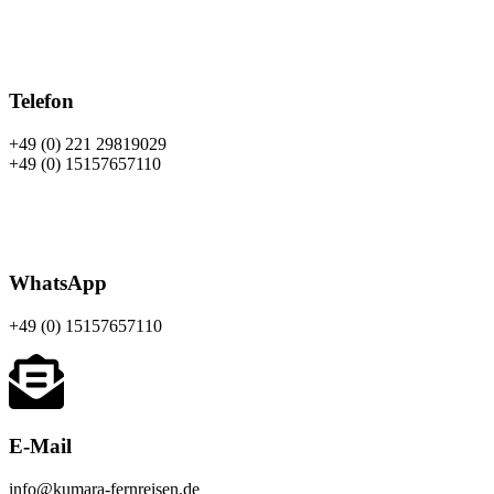
Telefon
+49 (0) 221 29819029
+49 (0) 15157657110
WhatsApp
+49 (0)
15157657110
E-Mail
info@kumara-fernreisen.de