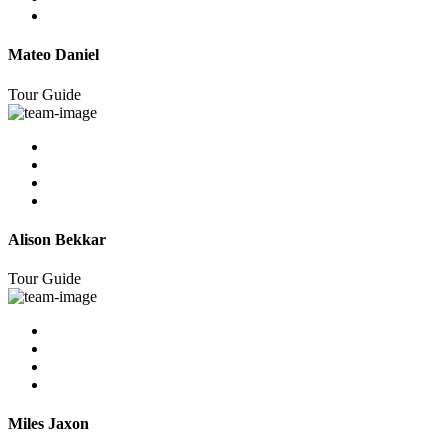
Mateo Daniel
Tour Guide
Alison Bekkar
Tour Guide
Miles Jaxon