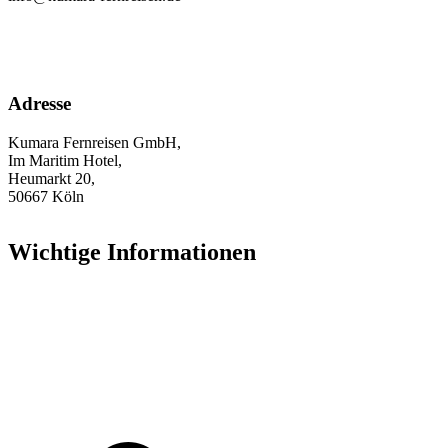
Adresse
Kumara Fernreisen GmbH,
Im Maritim Hotel,
Heumarkt 20,
50667 Köln
Wichtige Informationen