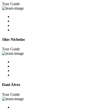
Tour Guide
Silas Nicholas
Tour Guide
Dani Alvez
Tour Guide