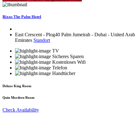
Rixos The Palm Hotel
East Crescent - Plog40 Palm Jumeirah - Dubai - United Arab
Emirates
Standort
TV
Sicheres Sparen
Kostenloses Wifi
Telefon
Handtücher
Deluxe King Room
Quin Mordern Room
Check Availability