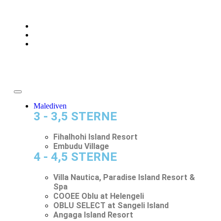
Malediven
3 - 3,5 STERNE
Fihalhohi Island Resort
Embudu Village
4 - 4,5 STERNE
Villa Nautica, Paradise Island Resort &
Spa
COOEE Oblu at Helengeli
OBLU SELECT at Sangeli Island
Angaga Island Resort