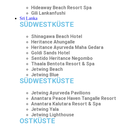
Hideaway Beach Resort Spa
Gili Lankanfushi
Sri Lanka
SÜDWESTKÜSTE
Shinagawa Beach Hotel
Heritance Ahungalle
Heritance Ayurveda Maha Gedara
Goldi Sands Hotel
Sentido Heritance Negombo
Thaala Bentota Resort & Spa
Jetwing Beach
Jetwing Blue
SÜDWESTKÜSTE
Jetwing Ayurveda Pavilions
Anantara Peace Haven Tangalle Resort
Anantara Kalutara Resort & Spa
Jetwing Yala
Jetwing Lighthouse
OSTKÜSTE