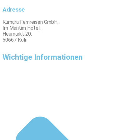
Adresse
Kumara Fernreisen GmbH,
Im Maritim Hotel,
Heumarkt 20,
50667 Köln
Wichtige Informationen