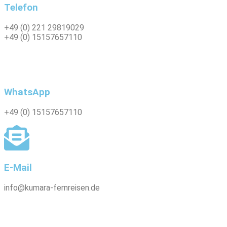
Telefon
+49 (0) 221 29819029
+49 (0) 15157657110
WhatsApp
+49 (0)
15157657110
E-Mail
info@kumara-fernreisen.de