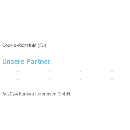
Cookie-Richtlinie (EU)
Unsere Partner
© 2024 Kumara Fernreisen GmbH.