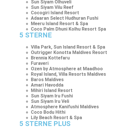
Sun Siyam Olhuveli
Sun Siyam Vilu Reef
Cocogiri Island Resort
Adaaran Select Hudhuran Fushi
Meeru Island Resort & Spa
Coco Palm Dhuni Kolhu Resort Spa
5 STERNE
Villa Park, Sun Island Resort & Spa
Outrigger Konotta Maldives Resort
Brennia Kottefaru
Furaveri
Ozen by Atmosphere at Maadhoo
Royal Island, Villa Resorts Maldives
Baros Maldives
Amari Havodda
Mihiri Island Resort
Sun Siyam Iru Fushi
Sun Siyam Iru Veli
Atmosphere Kanifushi Maldives
Coco Bodu Hithi
Lily Beach Resort & Spa
5 STERNE PLUS