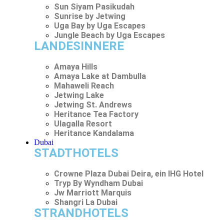
Sun Siyam Pasikudah
Sunrise by Jetwing
Uga Bay by Uga Escapes
Jungle Beach by Uga Escapes
LANDESINNERE
Amaya Hills
Amaya Lake at Dambulla
Mahaweli Reach
Jetwing Lake
Jetwing St. Andrews
Heritance Tea Factory
Ulagalla Resort
Heritance Kandalama
Dubai
STADTHOTELS
Crowne Plaza Dubai Deira, ein IHG Hotel
Tryp By Wyndham Dubai
Jw Marriott Marquis
Shangri La Dubai
STRANDHOTELS