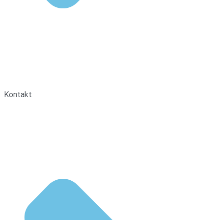
Kontakt