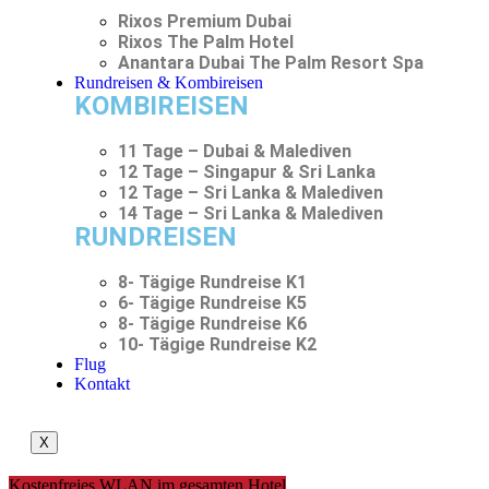
Rixos Premium Dubai
Rixos The Palm Hotel
Anantara Dubai The Palm Resort Spa
Rundreisen & Kombireisen
KOMBIREISEN
11 Tage – Dubai & Malediven
12 Tage – Singapur & Sri Lanka
12 Tage – Sri Lanka & Malediven
14 Tage – Sri Lanka & Malediven
RUNDREISEN
8- Tägige Rundreise K1
6- Tägige Rundreise K5
8- Tägige Rundreise K6
10- Tägige Rundreise K2
Flug
Kontakt
X
Kostenfreies WLAN im gesamten Hotel