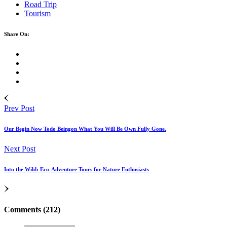
Road Trip
Tourism
Share On:
Prev Post
Our Begin Now Todo Beingon What You Will Be Own Fully Gone.
Next Post
Into the Wild: Eco-Adventure Tours for Nature Enthusiasts
Comments (212)