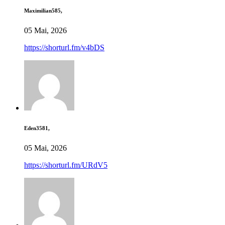
Maximilian585,
05 Mai, 2026
https://shorturl.fm/v4bDS
Eden3581,
05 Mai, 2026
https://shorturl.fm/URdV5