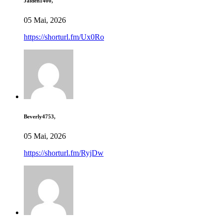
Jaiden1400,
05 Mai, 2026
https://shorturl.fm/Ux0Ro
Beverly4753,
05 Mai, 2026
https://shorturl.fm/RyjDw