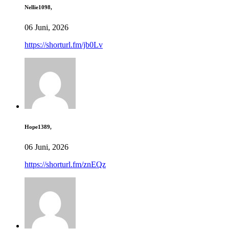
Nellie1098,
06 Juni, 2026
https://shorturl.fm/jb0Lv
Hope1389,
06 Juni, 2026
https://shorturl.fm/znEQz