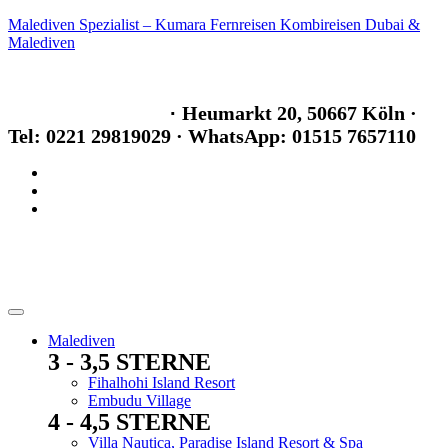
Malediven Spezialist – Kumara Fernreisen Kombireisen Dubai &
Malediven
info@kumara-fernreisen.de
Im Maritim Hotel
·
Heumarkt 20, 50667 Köln
·
Tel: 0221 29819029
· WhatsApp: 01515 7657110
Malediven
3 - 3,5 STERNE
Menu
Fihalhohi Island Resort
Embudu Village
4 - 4,5 STERNE
Menu
Villa Nautica, Paradise Island Resort & Spa