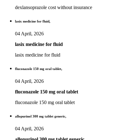
dexlansoprazole cost without insurance
lasix medicine for fluid,
04 April, 2026
lasix medicine for fluid
lasix medicine for fluid
fluconazole 150 mg oral tablet,
04 April, 2026
fluconazole 150 mg oral tablet
fluconazole 150 mg oral tablet
allopurinol 300 mg tablet generic,
04 April, 2026
allopurinol 300 mg tablet generic