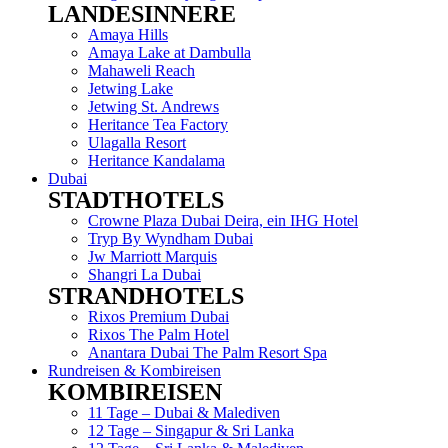
LANDESINNERE
Menu
Amaya Hills
Amaya Lake at Dambulla
Mahaweli Reach
Jetwing Lake
Jetwing St. Andrews
Heritance Tea Factory
Ulagalla Resort
Heritance Kandalama
Dubai
STADTHOTELS
Menu
Crowne Plaza Dubai Deira, ein IHG Hotel
Tryp By Wyndham Dubai
Jw Marriott Marquis
Shangri La Dubai
STRANDHOTELS
Menu
Rixos Premium Dubai
Rixos The Palm Hotel
Anantara Dubai The Palm Resort Spa
Rundreisen & Kombireisen
KOMBIREISEN
Menu
11 Tage – Dubai & Malediven
12 Tage – Singapur & Sri Lanka