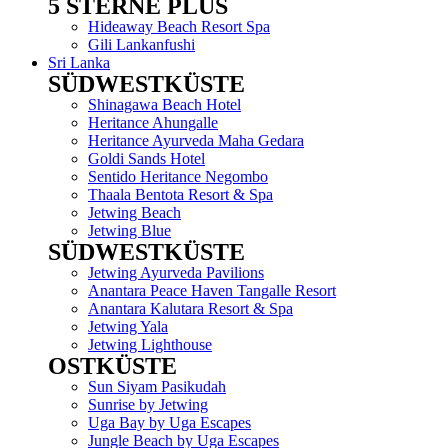
5 STERNE PLUS
Menu
Hideaway Beach Resort Spa
Gili Lankanfushi
Sri Lanka
SÜDWESTKÜSTE
Menu
Shinagawa Beach Hotel
Heritance Ahungalle
Heritance Ayurveda Maha Gedara
Goldi Sands Hotel
Sentido Heritance Negombo
Thaala Bentota Resort & Spa
Jetwing Beach
Jetwing Blue
SÜDWESTKÜSTE
Menu
Jetwing Ayurveda Pavilions
Anantara Peace Haven Tangalle Resort
Anantara Kalutara Resort & Spa
Jetwing Yala
Jetwing Lighthouse
OSTKÜSTE
Menu
Sun Siyam Pasikudah
Sunrise by Jetwing
Uga Bay by Uga Escapes
Jungle Beach by Uga Escapes