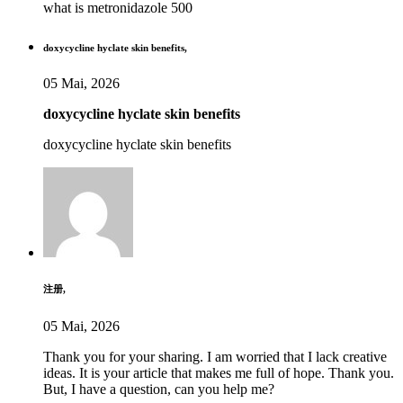
what is metronidazole 500
doxycycline hyclate skin benefits,
05 Mai, 2026
doxycycline hyclate skin benefits
doxycycline hyclate skin benefits
注册,
05 Mai, 2026
Thank you for your sharing. I am worried that I lack creative
ideas. It is your article that makes me full of hope. Thank you.
But, I have a question, can you help me?