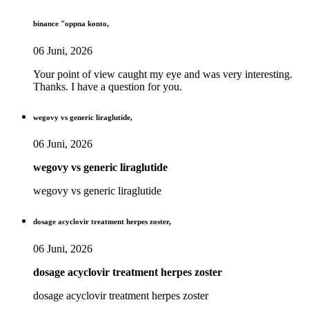
binance "oppna konto,
06 Juni, 2026
Your point of view caught my eye and was very interesting.
Thanks. I have a question for you.
wegovy vs generic liraglutide,
06 Juni, 2026
wegovy vs generic liraglutide
wegovy vs generic liraglutide
dosage acyclovir treatment herpes zoster,
06 Juni, 2026
dosage acyclovir treatment herpes zoster
dosage acyclovir treatment herpes zoster