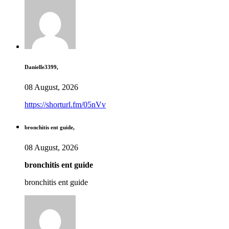
Danielle3399,
08 August, 2026
https://shorturl.fm/05nVv
bronchitis ent guide,
08 August, 2026
bronchitis ent guide
bronchitis ent guide