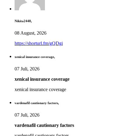
Nikita2448,
08 August, 2026
https://shorturl.fm/gQDgi
xenical insurance coverage,
07 Juli, 2026
xenical insurance coverage
xenical insurance coverage
vardenafil cautionary factors,
07 Juli, 2026
vardenafil cautionary factors
vardenafil cautionary factors