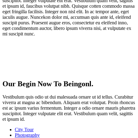
suscipitot. Integer vulputate elit erat. Vestibulum quam velit, sagittis
et ipsum id, faucibus volutpat nibh. Quisque cotten commodo massa
eget fringilla facilisis. Integer non nisl elit. In ac tempor ante, eget
iaculis augue. Nuncekon dolor mi, accumsan quis ante id, eleifend
suscipit purus. Praesent augue eros, consectetur eu eleifend inno,
eget condimentum auctor, libero ipsum viverra nisi, at vulputate ex
mi suscipit nunc.
Our Begin Now To Beingonl.
Vestibulum quis odio ut dui malesuada ornare ut id tellus. Curabitur
viverra at magna ac bibendum. Aliquam erat volutpat. Proin rhoncus
est ac ipsum varius fermentum. Integer a odio ornare mauris pharetra
suscipitot. Integer vulputate elit erat. Vestibulum quam velit, sagittis
et ipsum id.
City Tour
Photography