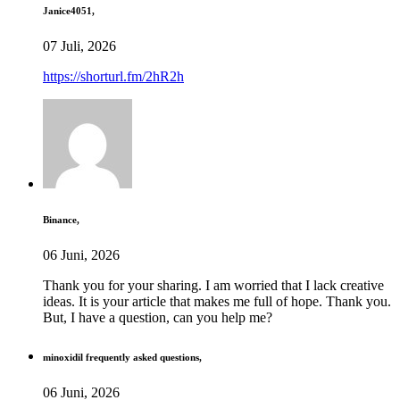
Janice4051,
07 Juli, 2026
https://shorturl.fm/2hR2h
Binance,
06 Juni, 2026
Thank you for your sharing. I am worried that I lack creative
ideas. It is your article that makes me full of hope. Thank you.
But, I have a question, can you help me?
minoxidil frequently asked questions,
06 Juni, 2026