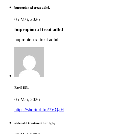
bupropion xl treat adhd,
05 Mai, 2026
bupropion xl treat adhd
bupropion xl treat adhd
Earl2453,
05 Mai, 2026
https://shorturl.fm/7VQaH
sildenafil treatment for bph,