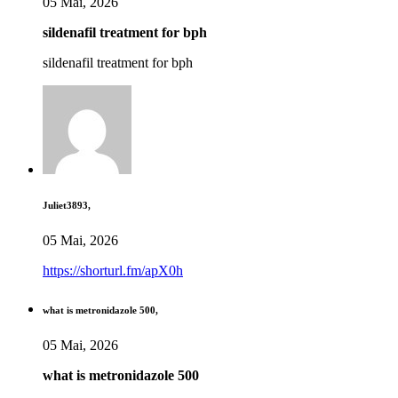
05 Mai, 2026
sildenafil treatment for bph
sildenafil treatment for bph
Juliet3893,
05 Mai, 2026
https://shorturl.fm/apX0h
what is metronidazole 500,
05 Mai, 2026
what is metronidazole 500