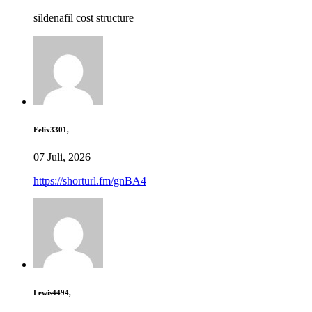
sildenafil cost structure
Felix3301,
07 Juli, 2026
https://shorturl.fm/gnBA4
Lewis4494,