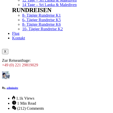
12 Tage – Sri Lanka & Malediven
14 Tage – Sri Lanka & Malediven
RUNDREISEN
Menu
8- Tägige Rundreise K1
6- Tägige Rundreise K5
8- Tägige Rundreise K6
10- Tägige Rundreise K2
Flug
Kontakt
X
Zur Reiseanfrage:
+49 (0) 221 29819029
By,
adminsite
1.1k Views
1 Min Read
(212) Comments