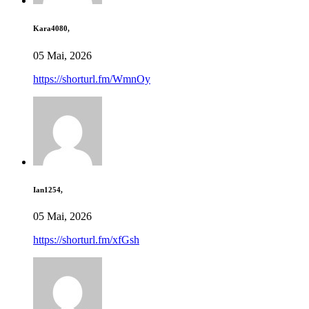
Kara4080,
05 Mai, 2026
https://shorturl.fm/WmnOy
Ian1254,
05 Mai, 2026
https://shorturl.fm/xfGsh