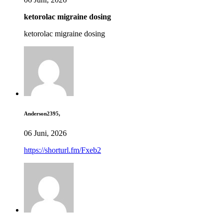
ketorolac migraine dosing
ketorolac migraine dosing
Anderson2395,
06 Juni, 2026
https://shorturl.fm/Fxeb2