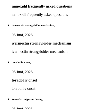
minoxidil frequently asked questions
minoxidil frequently asked questions
ivermectin strongyloides mechanism,
06 Juni, 2026
ivermectin strongyloides mechanism
ivermectin strongyloides mechanism
toradol iv onset,
06 Juni, 2026
toradol iv onset
toradol iv onset
ketorolac migraine dosing,
06 Juni, 2026