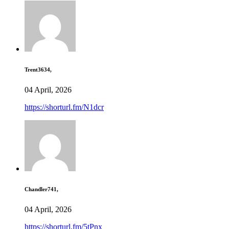
Trent3634,
04 April, 2026
https://shorturl.fm/N1dcr
Chandler741,
04 April, 2026
https://shorturl.fm/5tPnx