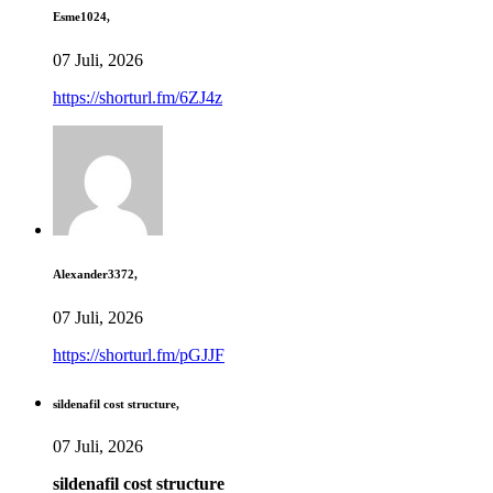
Esme1024,
07 Juli, 2026
https://shorturl.fm/6ZJ4z
Alexander3372,
07 Juli, 2026
https://shorturl.fm/pGJJF
sildenafil cost structure,
07 Juli, 2026
sildenafil cost structure