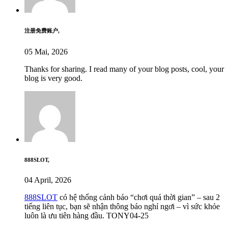
注册免费账户,
05 Mai, 2026
Thanks for sharing. I read many of your blog posts, cool, your
blog is very good.
888SLOT,
04 April, 2026
888SLOT
có hệ thống cảnh báo “chơi quá thời gian” – sau 2
tiếng liên tục, bạn sẽ nhận thông báo nghỉ ngơi – vì sức khỏe
luôn là ưu tiên hàng đầu. TONY04-25