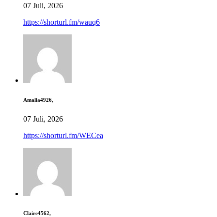
07 Juli, 2026
https://shorturl.fm/wauq6
Amalia4926,
07 Juli, 2026
https://shorturl.fm/WECea
Claire4562,