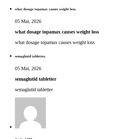
what dosage topamax causes weight loss,
05 Mai, 2026
what dosage topamax causes weight loss
what dosage topamax causes weight loss
semaglutid tabletter,
05 Mai, 2026
semaglutid tabletter
semaglutid tabletter