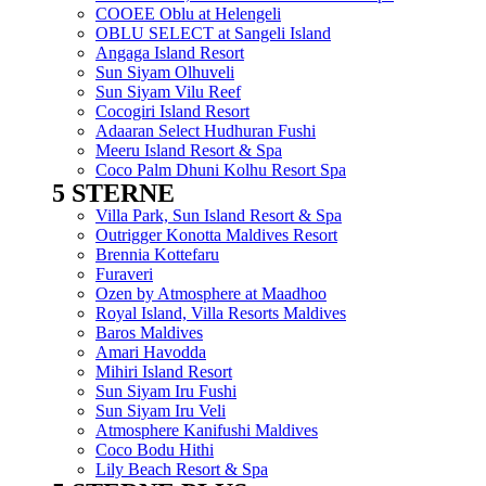
COOEE Oblu at Helengeli
OBLU SELECT at Sangeli Island
Angaga Island Resort
Sun Siyam Olhuveli
Sun Siyam Vilu Reef
Cocogiri Island Resort
Adaaran Select Hudhuran Fushi
Meeru Island Resort & Spa
Coco Palm Dhuni Kolhu Resort Spa
5 STERNE
Menu
Villa Park, Sun Island Resort & Spa
Outrigger Konotta Maldives Resort
Brennia Kottefaru
Furaveri
Ozen by Atmosphere at Maadhoo
Royal Island, Villa Resorts Maldives
Baros Maldives
Amari Havodda
Mihiri Island Resort
Sun Siyam Iru Fushi
Sun Siyam Iru Veli
Atmosphere Kanifushi Maldives
Coco Bodu Hithi
Lily Beach Resort & Spa