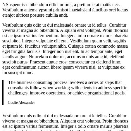
NSuspendisse bibendum efficitur orci, a pretium erat mattis nec.
Vestibulum antema ypsumi primisot inaetahsjanl faucibus orci luctus
etenjot ultrices posuere cubilia andt.
Vestibulum quis odio ut dui malesuada ornare ut id tellus. Curabitur
viverra at magna ac bibendum. Aliquam erat volutpat. Proin rhoncus
est ac ipsum varius fermentum. Integer a odio ornare mauris pharetra
suscipitot. Integer vulputate elit erat. Vestibulum quam velit, sagittis
et ipsum id, faucibus volutpat nibh. Quisque cotten commodo massa
eget fringilla facilisis. Integer non nisl elit. In ac tempor ante, eget
iaculis augue. Nuncekon dolor mi, accumsan quis ante id, eleifend
suscipit purus. Praesent augue eros, consectetur eu eleifend inno,
eget condimentum auctor, libero ipsum viverra nisi, at vulputate ex
mi suscipit nunc.
The business consulting process involves a series of steps that
consultants follow when working with clients to address specific
challenges, improve operations, or achieve organizational goals.
Leslie Alexander
Vestibulum quis odio ut dui malesuada ornare ut id tellus. Curabitur
viverra at magna ac bibendum. Aliquam erat volutpat. Proin rhoncus
est ac ipsum varius fermentum. Integer a odio ornare mauris pharetra