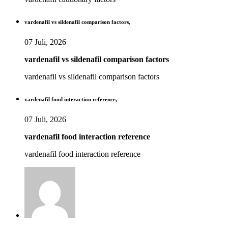
vardenafil vs sildenafil comparison factors,
07 Juli, 2026
vardenafil vs sildenafil comparison factors
vardenafil vs sildenafil comparison factors
vardenafil food interaction reference,
07 Juli, 2026
vardenafil food interaction reference
vardenafil food interaction reference