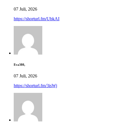
07 Juli, 2026
https://shorturl.fm/UbkAI
Eva380,
07 Juli, 2026
https://shorturl.fm/3isWj