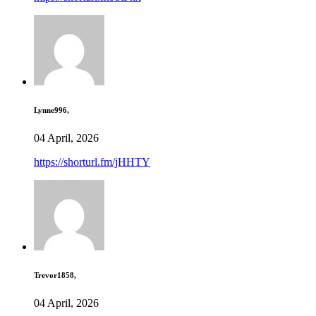
Lynne996,
04 April, 2026
https://shorturl.fm/jHHTY
Trevor1858,
04 April, 2026