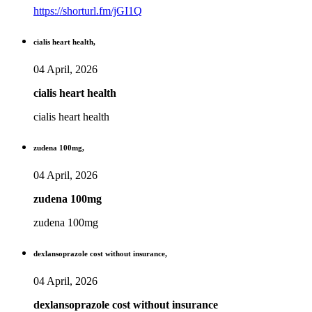
https://shorturl.fm/jGI1Q
cialis heart health,
04 April, 2026
cialis heart health
cialis heart health
zudena 100mg,
04 April, 2026
zudena 100mg
zudena 100mg
dexlansoprazole cost without insurance,
04 April, 2026
dexlansoprazole cost without insurance